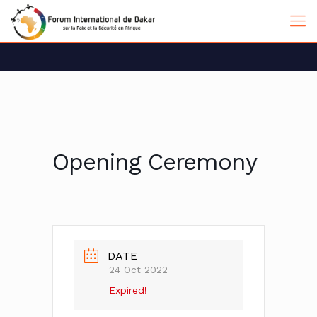
Opening Ceremony
DATE
24 Oct 2022
Expired!