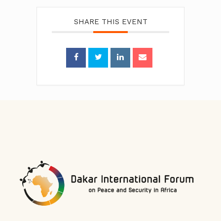
SHARE THIS EVENT