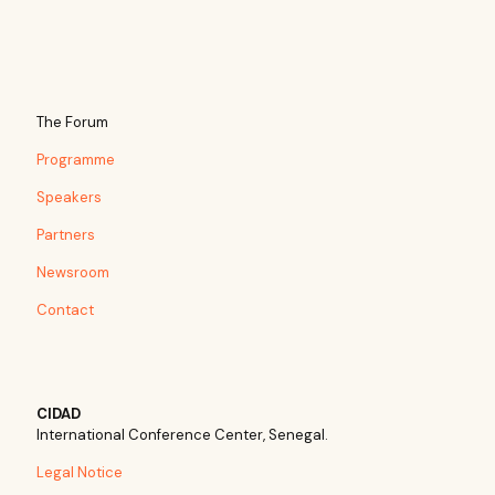
The Forum
Programme
Speakers
Partners
Newsroom
Contact
CIDAD
International Conference Center, Senegal.
Legal Notice