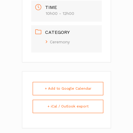
TIME
10h00 - 12h00
CATEGORY
Ceremony
+ Add to Google Calendar
+ iCal / Outlook export