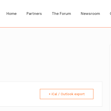
Home
Partners
The Forum
Newsroom
+ iCal / Outlook export