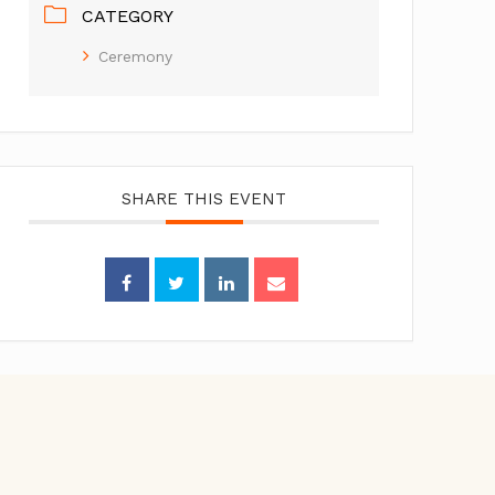
CATEGORY
Ceremony
SHARE THIS EVENT