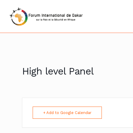
High level Panel
+ Add to Google Calendar