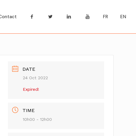
Contact
FR
EN
DATE
24 Oct 2022
Expired!
TIME
10h00 - 12h00